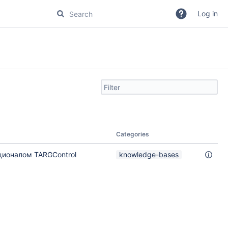
Log in
Filter
search
by
text
Categories
ционалом TARGControl
knowledge-bases