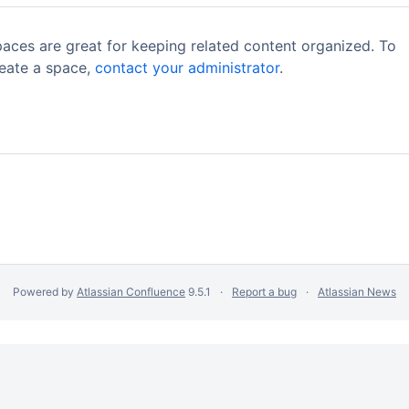
aces are great for keeping related content organized. To
eate a space,
contact your administrator
.
Powered by
Atlassian Confluence
9.5.1
Report a bug
Atlassian News