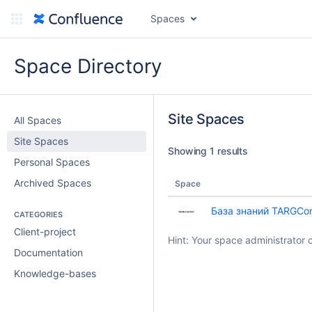
Spaces
Space Directory
Site Spaces
All Spaces
Site Spaces
Showing 1 results
Personal Spaces
Archived Spaces
Space
База знаний TARGCon
CATEGORIES
Client-project
Hint: Your space administrator 
Documentation
Knowledge-bases