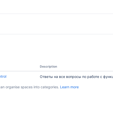
Description
trol
Ответы на все вопросы по работе с функ
can organise spaces into categories.
Learn more